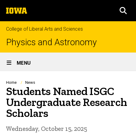
Skip
The
to
SEA
University
main
of
content
Iowa
College of Liberal Arts and Sciences
Physics and Astronomy
Site
MENU
Main
Navigation
Breadcrumb
Home
News
Students Named ISGC
Undergraduate Research
Scholars
Wednesday, October 15, 2025