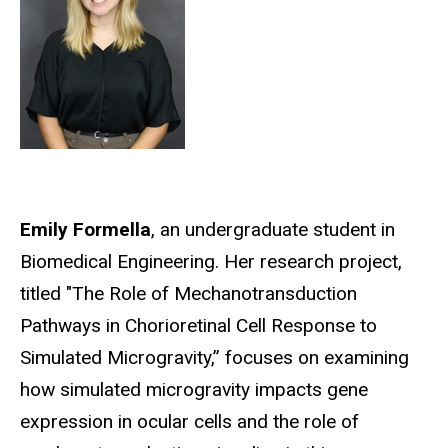
Emily Formella
, an undergraduate student in
Biomedical Engineering.
Her research project,
titled "The Role of Mechanotransduction
Pathways in Chorioretinal Cell Response to
Simulated Microgravity,” focuses on examining
how simulated microgravity impacts gene
expression in ocular cells and the role of