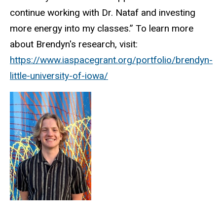
continue working with Dr. Nataf and investing
more energy into my classes.” To learn more
about Brendyn's research, visit:
https://www.iaspacegrant.org/portfolio/brendyn-
little-university-of-iowa/