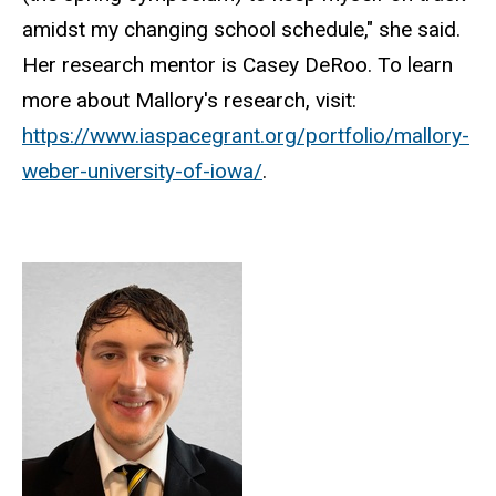
amidst my changing school schedule," she said.
Her research mentor is Casey DeRoo. To learn
more about Mallory's research, visit:
https://www.iaspacegrant.org/portfolio/mallory-
weber-university-of-iowa/
.