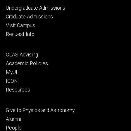
Footer
Undergraduate Admissions
primary
Graduate Admissions
Visit Campus
Request Info
Footer
CLAS Advising
secondary
Academic Policies
MyUI
ICON
Resources
Footer
Give to Physics and Astronomy
tertiary
Alumni
People