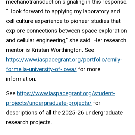
mechanotransduction signaling in this response.
“I look forward to applying my laboratory and
cell culture experience to pioneer studies that
explore connections between space exploration
and cellular engineering," she said. Her research
mentor is Kristan Worthington
.
See
https://www.iaspacegrant.org/portfolio/emily-
formella-university-of-iowa/
for more
information.
See
https://www.iaspacegrant.org/student-
projects/undergraduate-projects/
for
descriptions of all the 2025-26 undergraduate
research projects.