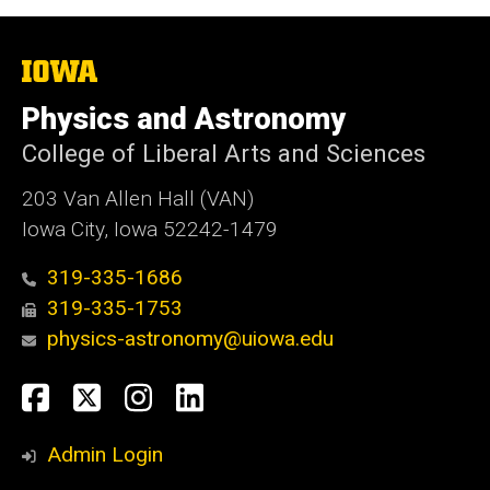
The
University
of
Physics and Astronomy
Iowa
College of Liberal Arts and Sciences
203 Van Allen Hall (VAN)
Iowa City, Iowa 52242-1479
319-335-1686
319-335-1753
physics-astronomy@uiowa.edu
Social
Facebook
Twitter
Instagram
LinkedIn
Media
Admin Login