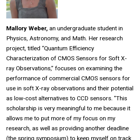
Mallory Weber,
an undergraduate student in
Physics, Astronomy, and Math. Her research
project, titled “Quantum Efficiency
Characterization of CMOS Sensors for Soft X-
ray Observations,” focuses on examining the
performance of commercial CMOS sensors for
use in soft X-ray observations and their potential
as low-cost alternatives to CCD sensors. "This
scholarship is very meaningful to me because it
allows me to put more of my focus on my
research, as well as providing another deadline
(the spring symposium) to keep myself on track