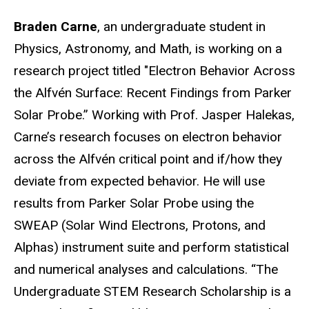
Braden Carne
, an undergraduate student in
Physics, Astronomy, and Math, is working on a
research project titled "Electron Behavior Across
the Alfvén Surface: Recent Findings from Parker
Solar Probe.” Working with Prof. Jasper Halekas,
Carne’s research focuses on electron behavior
across the Alfvén critical point and if/how they
deviate from expected behavior. He will use
results from Parker Solar Probe using the
SWEAP (Solar Wind Electrons, Protons, and
Alphas) instrument suite and perform statistical
and numerical analyses and calculations.
“The
Undergraduate STEM Research Scholarship is a