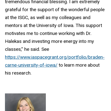
tremendous financial blessing. I am extremely
grateful for the support of the wonderful people
at the ISGC, as well as my colleagues and
mentors at the University of Iowa. This support
motivates me to continue working with Dr.
Halekas and investing more energy into my
classes,” he said.
See
https://www.iaspacegrant.org/portfolio/braden-
carne-university-of-iowa/
to learn more about
his research.