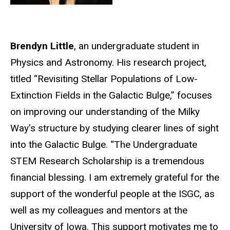
Brendyn Little
, an undergraduate student in
Physics and Astronomy. His research project,
titled “Revisiting Stellar Populations of Low-
Extinction Fields in the Galactic Bulge,” focuses
on improving our understanding of the Milky
Way’s structure by studying clearer lines of sight
into the Galactic Bulge. “The Undergraduate
STEM Research Scholarship is a tremendous
financial blessing. I am extremely grateful for the
support of the wonderful people at the ISGC, as
well as my colleagues and mentors at the
University of Iowa. This support motivates me to