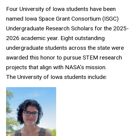
Four University of Iowa students have been
named Iowa Space Grant Consortium (ISGC)
Undergraduate Research Scholars for the 2025-
2026 academic year. Eight outstanding
undergraduate students across the state were
awarded this honor to pursue STEM research
projects that align with NASA’s mission.
The University of Iowa students include: