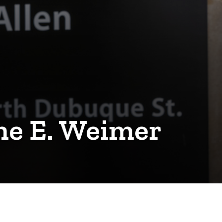
ne E. Weimer