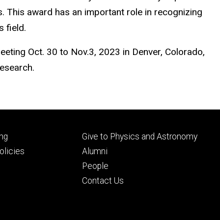
. This award has an important role in recognizing
s field.
eeting Oct. 30 to Nov.3, 2023 in Denver, Colorado,
 research.
Footer
ng
Give to Physics and Astronomy
ry
tertiary
licies
Alumni
People
Contact Us