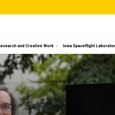
esearch and Creative Work
Iowa Spaceflight Laborato