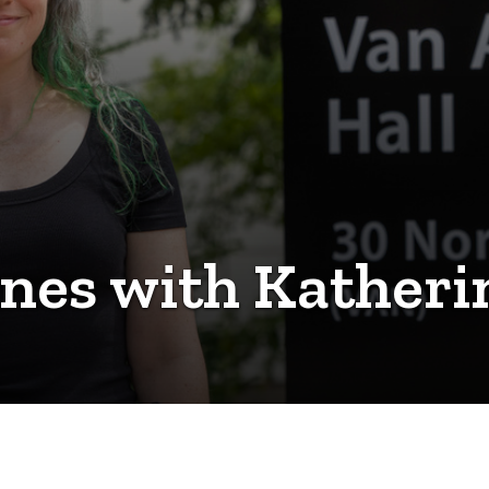
nes with Katheri