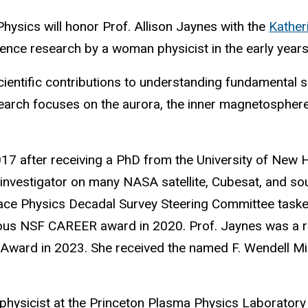
hysics will honor Prof. Allison Jaynes with the
Kather
nce research by a woman physicist in the early years 
cientific contributions to understanding fundamental 
earch focuses on the aurora, the inner magnetosphere,
 2017 after receiving a PhD from the University of Ne
-investigator on many NASA satellite, Cubesat, and sou
e Physics Decadal Survey Steering Committee tasked w
ious NSF CAREER award in 2020. Prof. Jaynes was a re
Award in 2023. She received the named F. Wendell Mill
physicist at the Princeton Plasma Physics Laboratory