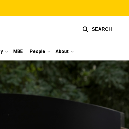
SEARCH
ry
MBE
People
About