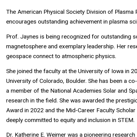
The American Physical Society Division of Plasma P
encourages outstanding achievement in plasma scie
Prof. Jaynes is being recognized for
outstanding s
magnetosphere and exemplary leadership.
Her res
geospace connect to atmospheric physics.
She joined the faculty at the University of Iowa in
University of Colorado, Boulder. She has been a co
a member of the National Academies Solar and Spac
research in the field. She was awarded the prestig
Award in 2022 and the Mid-Career Faculty Scholar 
deeply committed to equity and inclusion in STEM.
Dr. Katherine E. Weimer was a pioneering research 