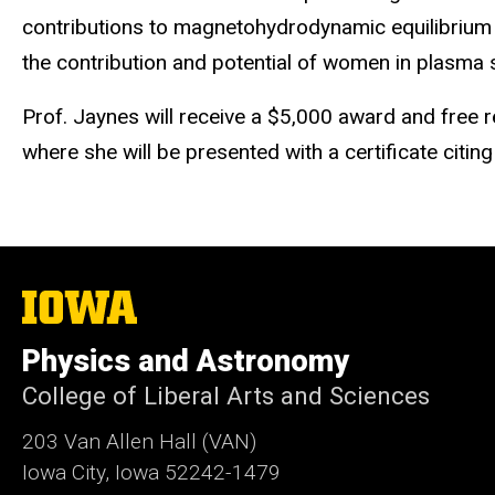
contributions to magnetohydrodynamic equilibrium a
the contribution and potential of women in plasma sc
Prof. Jaynes
will receive a $5,000 award and free r
where she will be presented with a certificate citing
The
University
of
Physics and Astronomy
Iowa
College of Liberal Arts and Sciences
203 Van Allen Hall (VAN)
Iowa City, Iowa 52242-1479