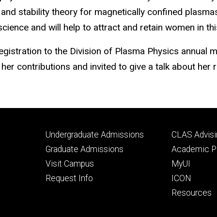
nd stability theory for magnetically confined plasmas
ience and will help to attract and retain women in thi
egistration to the Division of Plasma Physics annual m
 her contributions and invited to give a talk about her
Footer
Footer
Undergraduate Admissions
CLAS Advisi
primary
seconda
Graduate Admissions
Academic Po
Visit Campus
MyUI
Request Info
ICON
Resources