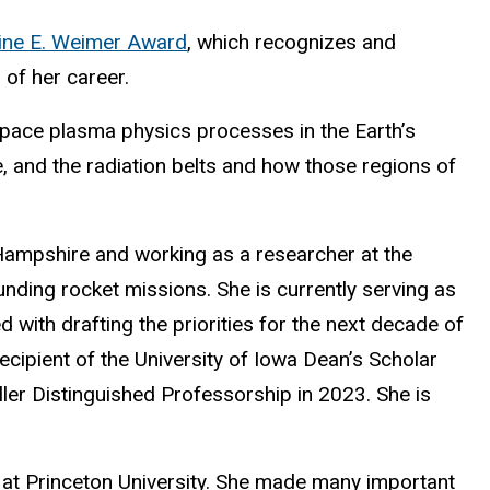
ine E. Weimer Award
, which recognizes and
of her career.
space plasma physics processes in the Earth’s
 and the radiation belts and how those regions of
w Hampshire and working as a researcher at the
nding rocket missions. She is currently serving as
ith drafting the priorities for the next decade of
cipient of the University of Iowa Dean’s Scholar
er Distinguished Professorship in 2023. She is
 at Princeton University. She made many important