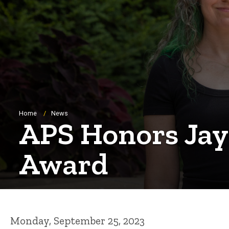
Breadcrumb
Home
News
APS Honors Jay
Award
Monday, September 25, 2023