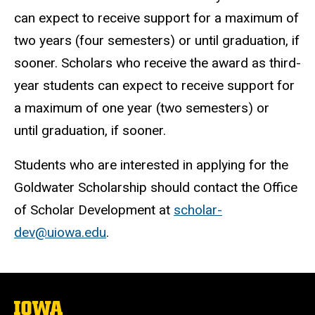
can expect to receive support for a maximum of
two years (four semesters) or until graduation, if
sooner. Scholars who receive the award as third-
year students can expect to receive support for
a maximum of one year (two semesters) or
until graduation, if sooner.
Students who are interested in applying for the
Goldwater Scholarship should contact the Office
of Scholar Development at
scholar-
dev@uiowa.edu
.
The