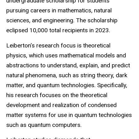
undergraduate scholarship for students
pursuing careers in mathematics, natural
sciences, and engineering. The scholarship
eclipsed 10,000 total recipients in 2023.
Leiberton’s research focus is theoretical
physics, which uses mathematical models and
abstractions to understand, explain, and predict
natural phenomena, such as string theory, dark
matter, and quantum technologies. Specifically,
his research focuses on the theoretical
development and realization of condensed
matter systems for use in quantum technologies
such as quantum computers.