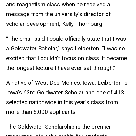
and magnetism class when he received a
message from the university’s director of
scholar development, Kelly Thornburg.
“The email said I could officially state that I was
a Goldwater Scholar,” says Leiberton. “I was so
excited that I couldn’t focus on class. It became
the longest lecture I have ever sat through.”
A native of West Des Moines, Iowa, Leiberton is
Iowa’s 63rd Goldwater Scholar and one of 413
selected nationwide in this year’s class from
more than 5,000 applicants.
The Goldwater Scholarship is the premier