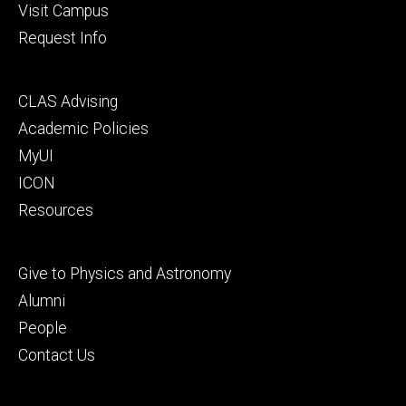
Visit Campus
Request Info
Footer
CLAS Advising
secondary
Academic Policies
MyUI
ICON
Resources
Footer
Give to Physics and Astronomy
tertiary
Alumni
People
Contact Us