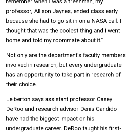
remember when I was a freshman, my
professor, Allison Jaynes, ended class early
because she had to go sit in on a NASA call. I
thought that was the coolest thing and I went
home and told my roommate about it.”
Not only are the department’s faculty members
involved in research, but every undergraduate
has an opportunity to take part in research of
their choice.
Leiberton says assistant professor Casey
DeRoo and research advisor Denis Candido
have had the biggest impact on his
undergraduate career. DeRoo taught his first-