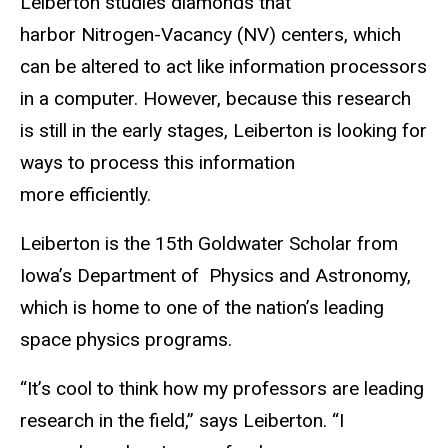
Leiberton studies diamonds that
harbor Nitrogen-Vacancy (NV) centers, which
can be altered to act like information processors
in a computer. However, because this research
is still in the early stages, Leiberton is looking for
ways to process this information
more efficiently.
Leiberton is the 15th Goldwater Scholar from
Iowa’s Department of Physics and Astronomy,
which is home to one of the nation’s leading
space physics programs.
“It’s cool to think how my professors are leading
research in the field,” says Leiberton. “I