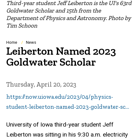
Third-year student Jeff Leiberton is the UI's 63rd
Goldwater Scholar and 15th from the
Department of Physics and Astronomy. Photo by
Tim Schoon
Breadcrumb
Home
News
Leiberton Named 2023
Goldwater Scholar
Thursday, April 20, 2023
https://now.uiowa.edu/2023/04/physics-
student-leiberton-named-2023-goldwater-sc…
University of Iowa third-year student Jeff
Leiberton was sitting in his 9:30 a.m. electricity