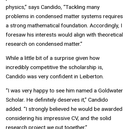
physics,” says Candido, “Tackling many
problems in condensed matter systems requires
a strong mathematical foundation. Accordingly, I
foresaw his interests would align with theoretical
research on condensed matter.”
While a little bit of a surprise given how
incredibly competitive the scholarship is,
Candido was very confident in Leiberton.
“I was very happy to see him named a Goldwater
Scholar. He definitely deserves it,” Candido
added. “I strongly believed he would be awarded
considering his impressive CV, and the solid
research project we put together.”