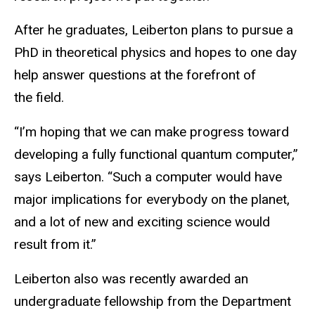
After he graduates, Leiberton plans to pursue a
PhD in theoretical physics and hopes to one day
help answer questions at the forefront of
the field.
“I’m hoping that we can make progress toward
developing a fully functional quantum computer,”
says Leiberton. “Such a computer would have
major implications for everybody on the planet,
and a lot of new and exciting science would
result from it.”
Leiberton also was recently awarded an
undergraduate fellowship from the Department