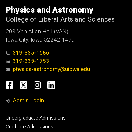
University
of
Physics and Astronomy
Iowa
College of Liberal Arts and Sciences
203 Van Allen Hall (VAN)
Iowa City, Iowa 52242-1479
319-335-1686
319-335-1753
physics-astronomy@uiowa.edu
Social
Facebook
Twitter
Instagram
LinkedIn
Media
Admin Login
Footer
Undergraduate Admissions
primary
Graduate Admissions