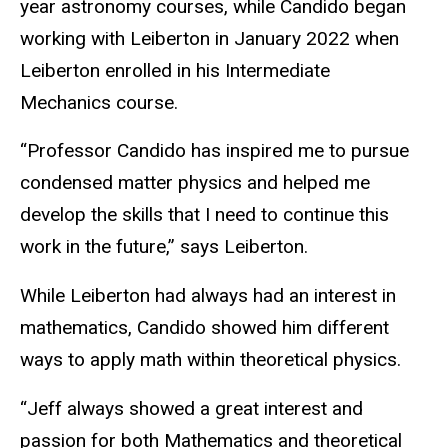
year astronomy courses, while Candido began
working with Leiberton in January 2022 when
Leiberton enrolled in his Intermediate
Mechanics course.
“Professor Candido has inspired me to pursue
condensed matter physics and helped me
develop the skills that I need to continue this
work in the future,” says Leiberton.
While Leiberton had always had an interest in
mathematics, Candido showed him different
ways to apply math within theoretical physics.
“Jeff always showed a great interest and
passion for both Mathematics and theoretical