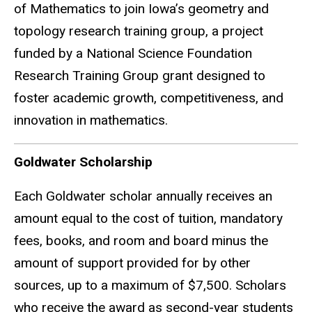
of Mathematics to join Iowa’s geometry and
topology research training group, a project
funded by a National Science Foundation
Research Training Group grant designed to
foster academic growth, competitiveness, and
innovation in mathematics.
Goldwater Scholarship
Each Goldwater scholar annually receives an
amount equal to the cost of tuition, mandatory
fees, books, and room and board minus the
amount of support provided for by other
sources, up to a maximum of $7,500. Scholars
who receive the award as second-year students