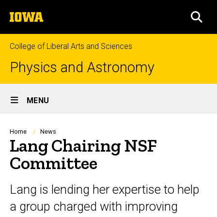
Skip
The
to
SEA
University
main
of
content
Iowa
College of Liberal Arts and Sciences
Physics and Astronomy
Site
MENU
Main
Navigation
Breadcrumb
Home
News
Lang Chairing NSF
Committee
Lang is lending her expertise to help
a group charged with improving