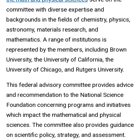
committee with diverse expertise and
backgrounds in the fields of chemistry, physics,
astronomy, materials research, and
mathematics. A range of institutions is
represented by the members, including Brown
University, the University of California, the
University of Chicago, and Rutgers University.
This federal advisory committee provides advice
and recommendation to the National Science
Foundation concerning programs and initiatives
which impact the mathematical and physical
sciences. The committee also provides guidance
on scientific policy, strategy, and assessment.