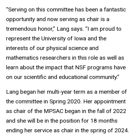
“Serving on this committee has been a fantastic
opportunity and now serving as chair is a
tremendous honor,” Lang says. “I am proud to
represent the University of Iowa and the
interests of our physical science and
mathematics researchers in this role as well as
learn about the impact that NSF programs have
on our scientific and educational community.”
Lang began her multi-year term as a member of
the committee in Spring 2020. Her appointment
as chair of the MPSAC began in the fall of 2022
and she will be in the position for 18 months
ending her service as chair in the spring of 2024.