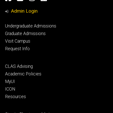
Media
Admin Login
Footer
Undergraduate Admissions
primary
Graduate Admissions
Visit Campus
Request Info
Footer
CLAS Advising
secondary
Academic Policies
MyUI
ICON
Resources