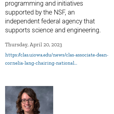
programming and initiatives
supported by the NSF, an
independent federal agency that
supports science and engineering.
Thursday, April 20, 2023
https://clas.uiowa.edu/news/clas-associate-dean-
cornelia-lang-chairing-national…