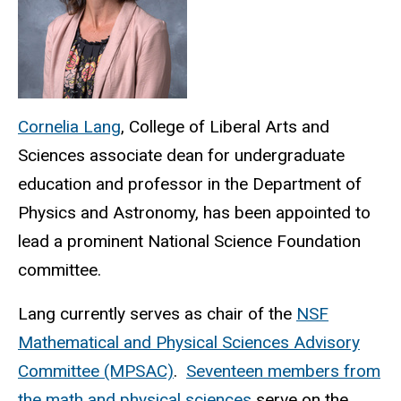
Cornelia Lang
, College of Liberal Arts and
Sciences associate dean for undergraduate
education and professor in the Department of
Physics and Astronomy, has been appointed to
lead a prominent National Science Foundation
committee.
Lang currently serves as chair of the
NSF
Mathematical and Physical Sciences Advisory
Committee (MPSAC)
.
Seventeen members from
the math and physical sciences
serve on the