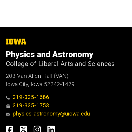
The
University
of
Physics and Astronomy
Iowa
College of Liberal Arts and Sciences
203 Van Allen Hall (VAN)
Iowa City, Iowa 52242-1479
319-335-1686
319-335-1753
physics-astronomy@uiowa.edu
Social
Facebook
Twitter
Instagram
LinkedIn