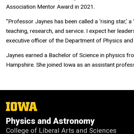
Association Mentor Award in 2021.
“Professor Jaynes has been called a ‘rising star,’ a
teaching, research, and service. I expect her leade
executive officer of the Department of Physics and 
Jaynes earned a Bachelor of Science in physics fro
Hampshire. She joined Iowa as an assistant profes
The
University
of
Physics and Astronomy
Iowa
College of Liberal Arts and Sciences