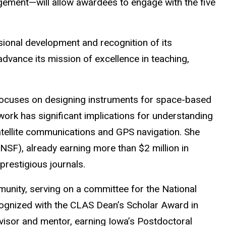
ement—will allow awardees to engage with the five
ional development and recognition of its
advance its mission of excellence in teaching,
h focuses on designing instruments for space-based
work has significant implications for understanding
atellite communications and GPS navigation. She
SF), already earning more than $2 million in
prestigious journals.
munity, serving on a committee for the National
ognized with the CLAS Dean’s Scholar Award in
isor and mentor, earning Iowa’s Postdoctoral