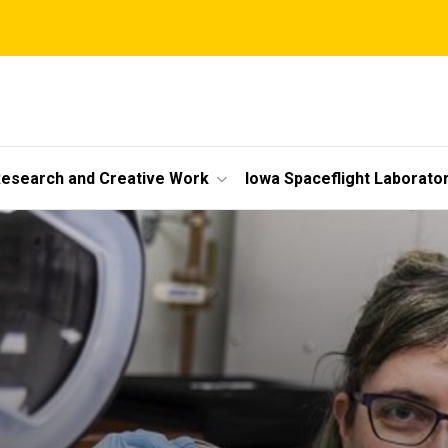
esearch and Creative Work
Iowa Spaceflight Laborato