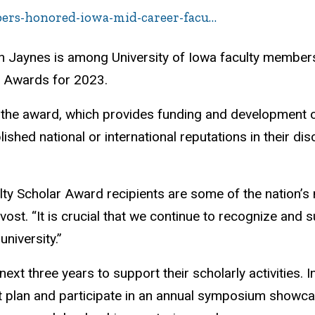
bers-honored-iowa-mid-career-facu…
n Jaynes is among University of Iowa faculty members
r Awards for 2023.
r the award, which provides funding and development o
shed national or international reputations in their dis
ty Scholar Award recipients are some of the nation’s 
vost. “It is crucial that we continue to recognize and
university.”
xt three years to support their scholarly activities. In
 plan and participate in an annual symposium showcas