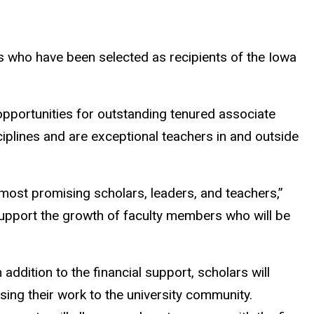
 who have been selected as recipients of the Iowa
pportunities for outstanding tenured associate
ciplines and are exceptional teachers in and outside
most promising scholars, leaders, and teachers,”
 support the growth of faculty members who will be
 addition to the financial support, scholars will
ing their work to the university community.