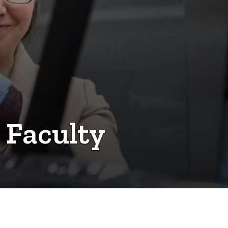
 Faculty