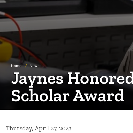
Breadcrumb
Home
News
Jaynes Honored
Scholar Award
Thursday, April 27, 2023