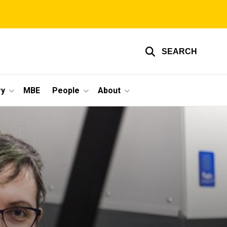
SEARCH
ry
MBE
People
About