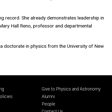
ding record. She already demonstrates leadership in
,” Mary Hall Reno, professor and departmental
a doctorate in physics from the University of New
Footer
ng
Give to Physics and Astronomy
ry
tertiary
licies
Alumni
People
Contact Us