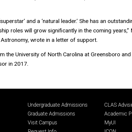
 ‘superstar’ and a ‘natural leader.’ She has an outstan
rship roles will grow significantly in the coming years
Astronomy, wrote in a letter of support.
m the University of North Carolina at Greensboro and 
sor in 2017.
Footer
Footer
Undergraduate Admissions
CLAS Advisi
primary
seconda
Graduate Admissions
Academic Po
Visit Campus
MyUI
Request Info
ICON