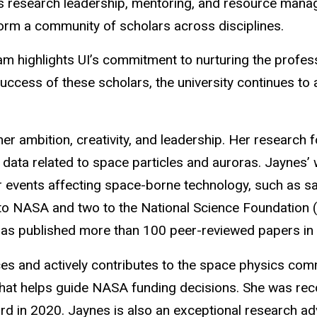
research leadership, mentoring, and resource manag
rm a community of scholars across disciplines.
 highlights UI’s commitment to nurturing the profess
uccess of these scholars, the university continues to 
er ambition, creativity, and leadership. Her researc
data related to space particles and auroras. Jaynes’ 
er events affecting space-borne technology, such as s
to NASA and two to the National Science Foundation (N
 has published more than 100 peer-reviewed papers in 
ces and actively contributes to the space physics com
that helps guide NASA funding decisions. She was rec
in 2020. Jaynes is also an exceptional research adv