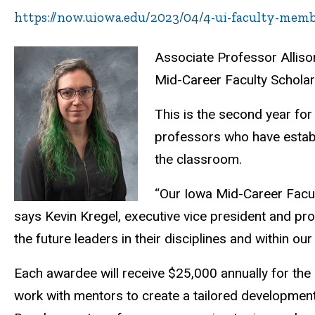
https://now.uiowa.edu/2023/04/4-ui-faculty-mem
Associate Professor Alliso
Mid-Career Faculty Schola
This is the second year fo
professors who have establi
the classroom.
“Our Iowa Mid-Career Facul
says Kevin Kregel, executive vice president and pro
the future leaders in their disciplines and within our 
Each awardee will receive $25,000 annually for the ne
work with mentors to create a tailored development