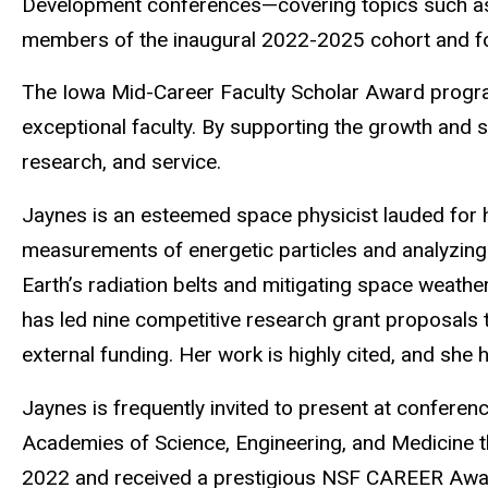
Development conferences—covering topics such as 
members of the inaugural 2022-2025 cohort and fo
The Iowa Mid-Career Faculty Scholar Award program
exceptional faculty. By supporting the growth and s
research, and service.
Jaynes is an esteemed space physicist lauded for h
measurements of energetic particles and analyzing 
Earth’s radiation belts and mitigating space weath
has led nine competitive research grant proposals 
external funding. Her work is highly cited, and she
Jaynes is frequently invited to present at conferen
Academies of Science, Engineering, and Medicine 
2022 and received a prestigious NSF CAREER Award 