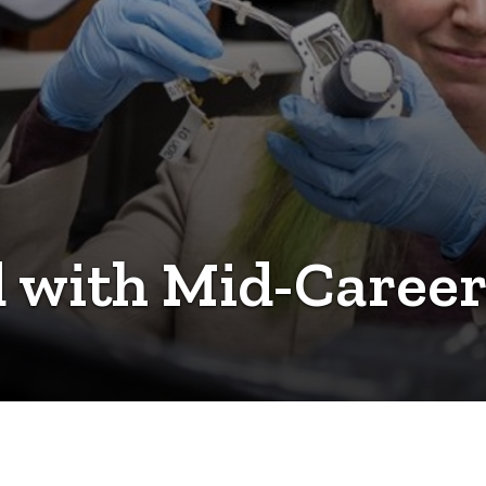
 with Mid-Career