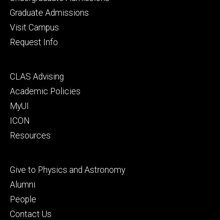
primary
Graduate Admissions
Visit Campus
Request Info
Footer
CLAS Advising
secondary
Academic Policies
MyUI
ICON
Resources
Footer
Give to Physics and Astronomy
tertiary
Alumni
People
Contact Us