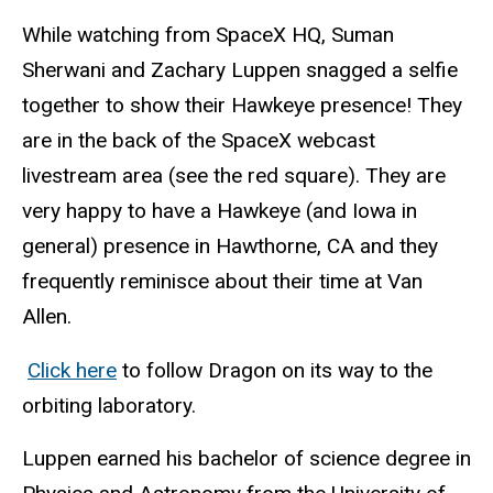
While watching from SpaceX HQ, Suman
Sherwani and Zachary Luppen snagged a selfie
together to show their Hawkeye presence! They
are in the back of the SpaceX webcast
livestream area (see the red square). They are
very happy to have a Hawkeye (and Iowa in
general) presence in Hawthorne, CA and they
frequently reminisce about their time at Van
Allen.
Click here
to follow Dragon on its way to the
orbiting laboratory.
Luppen earned his bachelor of science degree in