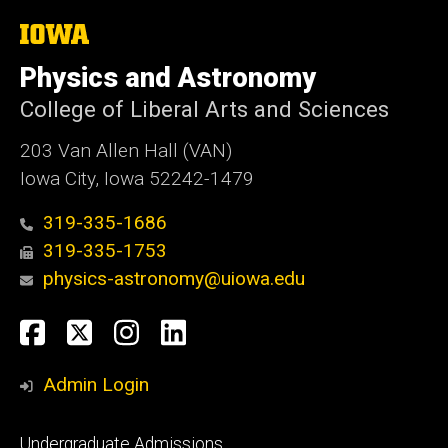
The
University
of
Physics and Astronomy
Iowa
College of Liberal Arts and Sciences
203 Van Allen Hall (VAN)
Iowa City, Iowa 52242-1479
319-335-1686
319-335-1753
physics-astronomy@uiowa.edu
Social
Facebook
Twitter
Instagram
LinkedIn
Media
Admin Login
Footer
Undergraduate Admissions