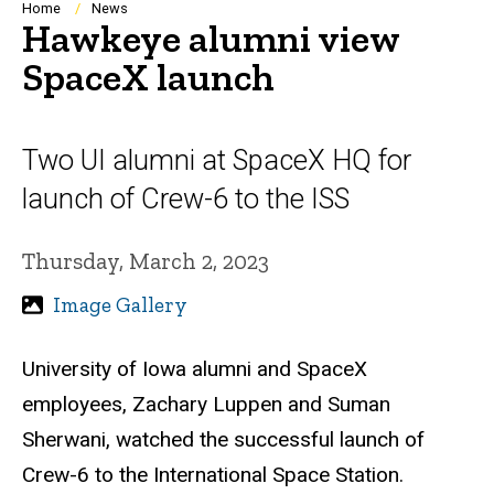
Breadcrumb
Home
News
Hawkeye alumni view
SpaceX launch
Two UI alumni at SpaceX HQ for
launch of Crew-6 to the ISS
Thursday, March 2, 2023
Image Gallery
University of Iowa alumni and SpaceX
employees, Zachary Luppen and Suman
Sherwani, watched the
successful launch of
Crew-6 to the International Space Station.