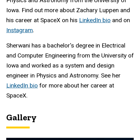
Physics and Astronomy from the University of
Iowa. Find out more about Zachary Luppen and
his career at SpaceX on his
LinkedIn bio
and on
Instagram
.
Sherwani has a bachelor's degree in Electrical
and Computer Engineering from the University of
Iowa and worked as a system and design
engineer in Physics and Astronomy. See her
LinkedIn bio
for more about her career at
SpaceX.
Gallery