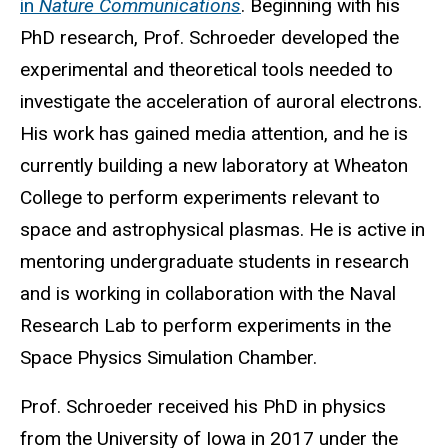
in
Nature Communications
. Beginning with his
PhD research, Prof. Schroeder developed the
experimental and theoretical tools needed to
investigate the acceleration of auroral electrons.
His work has gained media attention, and he is
currently building a new laboratory at Wheaton
College to perform experiments relevant to
space and astrophysical plasmas. He is active in
mentoring undergraduate students in research
and is working in collaboration with the Naval
Research Lab to perform experiments in the
Space Physics Simulation Chamber.
Prof. Schroeder received his PhD in physics
from the University of Iowa in 2017 under the