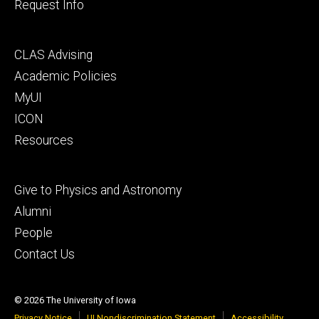
Request Info
Footer
CLAS Advising
secondary
Academic Policies
MyUI
ICON
Resources
Footer
Give to Physics and Astronomy
tertiary
Alumni
People
Contact Us
© 2026 The University of Iowa
Privacy Notice
UI Nondiscrimination Statement
Accessibility