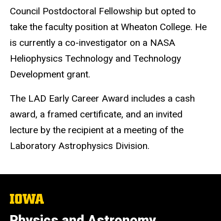
Council Postdoctoral Fellowship but opted to
take the faculty position at Wheaton College. He
is currently a co-investigator on a NASA
Heliophysics Technology and Technology
Development grant.
The LAD Early Career Award includes a cash
award, a framed certificate, and an invited
lecture by the recipient at a meeting of the
Laboratory Astrophysics Division.
The
University
of
Physics and Astronomy