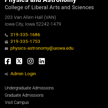
Iowa
College of Liberal Arts and Sciences
203 Van Allen Hall (VAN)
Iowa City, Iowa 52242-1479
319-335-1686
319-335-1753
physics-astronomy@uiowa.edu
Social
Facebook
Twitter
Instagram
LinkedIn
Media
Admin Login
Footer
Undergraduate Admissions
primary
Graduate Admissions
Visit Campus