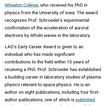
Wheaton College
, who received his PhD in
physics from the University of Iowa. The award
recognizes Prof. Schroeder’s experimental
confirmation of the acceleration of auroral
electrons by Alfvén waves in the laboratory.
LAD’s Early Career Award is given to an
individual who has made significant
contributions to the field within 10 years of
receiving a PhD. Prof. Schroeder has established
a budding career in laboratory studies of plasma
physics relevant to space physics. He is an
author on eight publications, including four first-
author publications, one of which is
published