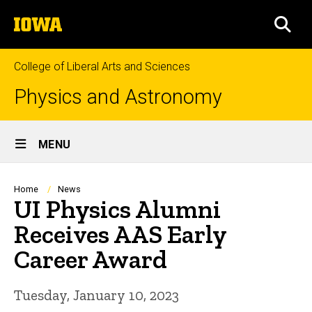
Skip
The
to
SEA
University
main
of
content
Iowa
College of Liberal Arts and Sciences
Physics and Astronomy
Site
MENU
Main
Navigation
Breadcrumb
Home
News
UI Physics Alumni
Receives AAS Early
Career Award
Tuesday, January 10, 2023