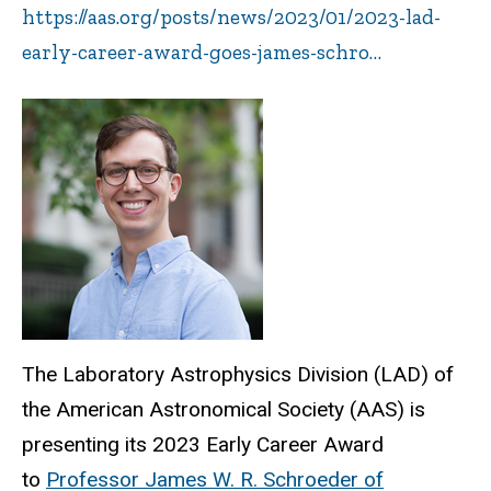
https://aas.org/posts/news/2023/01/2023-lad-
early-career-award-goes-james-schro…
The Laboratory Astrophysics Division (LAD) of
the American Astronomical Society (AAS) is
presenting its 2023 Early Career Award
to
Professor James W. R. Schroeder of