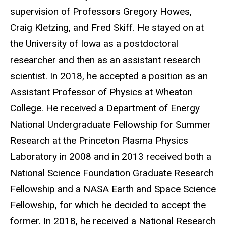
supervision of Professors Gregory Howes,
Craig Kletzing, and Fred Skiff. He stayed on at
the University of Iowa as a postdoctoral
researcher and then as an assistant research
scientist. In 2018, he accepted a position as an
Assistant Professor of Physics at Wheaton
College. He received a Department of Energy
National Undergraduate Fellowship for Summer
Research at the Princeton Plasma Physics
Laboratory in 2008 and in 2013 received both a
National Science Foundation Graduate Research
Fellowship and a NASA Earth and Space Science
Fellowship, for which he decided to accept the
former. In 2018, he received a National Research