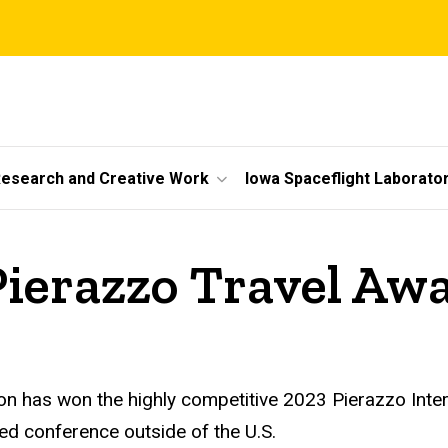
esearch and Creative Work
Iowa Spaceflight Laborato
ierazzo Travel Aw
 has won the highly competitive 2023 Pierazzo Intern
ted conference outside of the U.S.