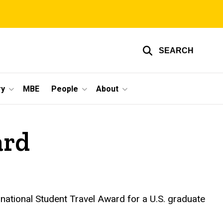
SEARCH
ry
MBE
People
About
ard
ational Student Travel Award for a U.S. graduate