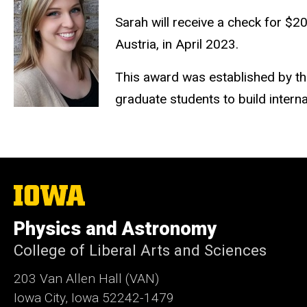
Sarah will receive a check for $2
Austria, in April 2023.
This award was established by th
graduate students to build interna
The
University
of
Physics and Astronomy
Iowa
College of Liberal Arts and Sciences
203 Van Allen Hall (VAN)
Iowa City, Iowa 52242-1479