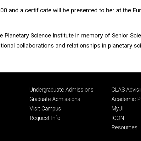
000 and a certificate will be presented to her at the 
e Planetary Science Institute in memory of Senior Sci
tional collaborations and relationships in planetary sc
Footer
Footer
Undergraduate Admissions
CLAS Advisi
primary
seconda
Graduate Admissions
Academic Po
Visit Campus
MyUI
Request Info
ICON
Resources