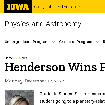
Skip
The
College of Liberal Arts and Sciences
to
University
main
of
content
Iowa
Physics and Astronomy
Site
Undergraduate Programs
Graduate Programs
R
Main
Navigation
Breadcrumb
Home
News
Henderson Wins P
Monday, December 12, 2022
Graduate Student Sarah Henderson
student going to a planetary-rela