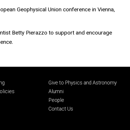
European Geophysical Union conference in Vienna,
entist Betty Pierazzo to support and encourage
ience.
Footer
ng
Give to Physics and Astronomy
ry
tertiary
licies
Alumni
People
Contact Us