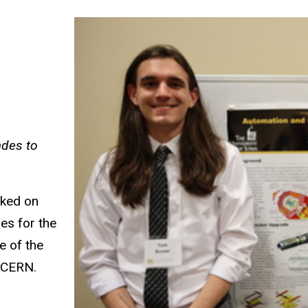
ades to
rked on
es for the
e of the
t CERN.