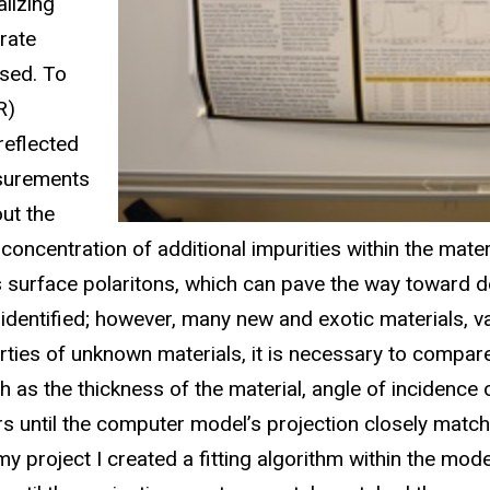
lizing
urate
used. To
R)
reflected
asurements
out the
concentration of additional impurities within the mater
 surface polaritons, which can pave the way toward d
 identified; however, many new and exotic materials, 
rties of unknown materials, it is necessary to compar
the thickness of the material, angle of incidence of t
s until the computer model’s projection closely matches
 my project I created a fitting algorithm within the m