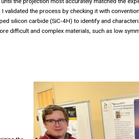
l until the projection most accurately matched the exp
. I validated the process by checking it with conventio
ed silicon carbide (SiC-4H) to identify and characteri
ore difficult and complex materials, such as low symme