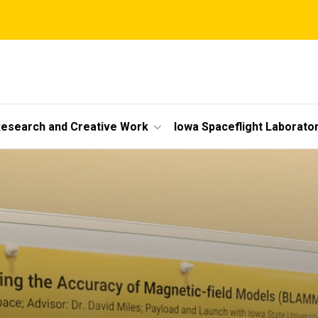
esearch and Creative Work
Iowa Spaceflight Laborato