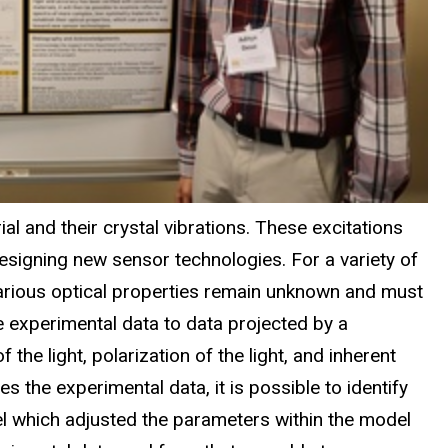
ial and their crystal vibrations. These excitations
esigning new sensor technologies. For a variety of
various optical properties remain unknown and must
e experimental data to data projected by a
he light, polarization of the light, and inherent
 the experimental data, it is possible to identify
odel which adjusted the parameters within the model