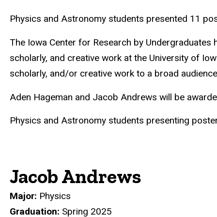
Physics and Astronomy students presented 11 poster
The Iowa Center for Research by Undergraduates ho
scholarly, and creative work at the University of Io
scholarly, and/or creative work to a broad audienc
Aden Hageman and Jacob Andrews will be awarded 
Physics and Astronomy students presenting posters a
Jacob Andrews
Major:
Physics
Graduation:
Spring 2025