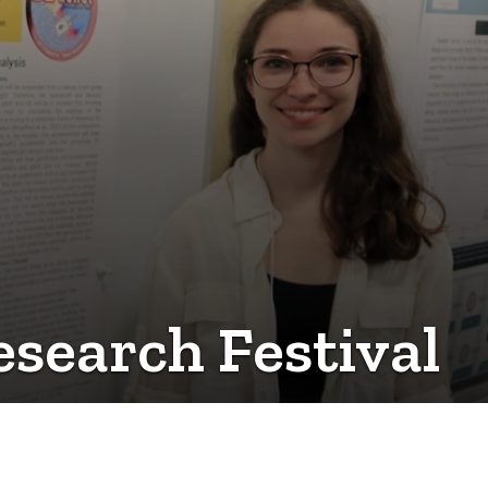
esearch Festival