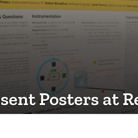
ent Posters at R