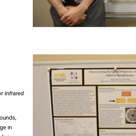
r Infrared
pounds,
ge in