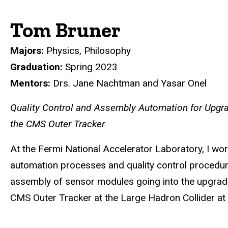
Tom Bruner
Majors:
Physics, Philosophy
Graduation:
Spring 2023
Mentors:
Drs. Jane Nachtman and Yasar Onel
Quality Control and Assembly Automation for Upgr
the CMS Outer Tracker
At the Fermi National Accelerator Laboratory, I wo
automation processes and quality control procedur
assembly of sensor modules going into the upgrad
CMS Outer Tracker at the Large Hadron Collider a