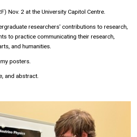
 Nov. 2 at the University Capitol Centre.
rgraduate researchers' contributions to research,
ents to practice communicating their research,
rts, and humanities.
omy posters.
e, and abstract.