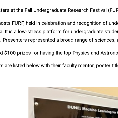
s at the Fall Undergraduate Research Festival (FURF)
sts FURF, held in celebration and recognition of unde
wa. It is a low-stress platform for undergraduate stud
e. Presenters represented a broad range of sciences, a
$100 prizes for having the top Physics and Astron
re listed below with their faculty mentor, poster titl