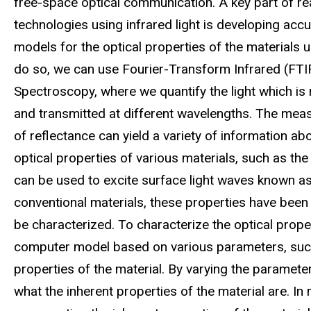
free-space optical communication. A key part of rea
technologies using infrared light is developing acc
models for the optical properties of the materials 
do so, we can use Fourier-Transform Infrared (FTI
Spectroscopy, where we quantify the light which is 
and transmitted at different wavelengths. The me
of reflectance can yield a variety of information ab
optical properties of various materials, such as the 
can be used to excite surface light waves known as
conventional materials, these properties have been
be characterized. To characterize the optical prope
computer model based on various parameters, such as 
properties of the material. By varying the parameter
what the inherent properties of the material are. In