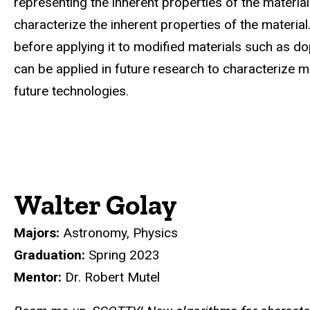
representing the inherent properties of the materia
characterize the inherent properties of the material
before applying it to modified materials such as dop
can be applied in future research to characterize m
future technologies.
Walter Golay
Majors:
Astronomy, Physics
Graduation:
Spring 2023
Mentor:
Dr. Robert Mutel