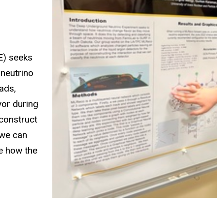
E) seeks
 neutrino
ads,
vor during
econstruct
 we can
e how the