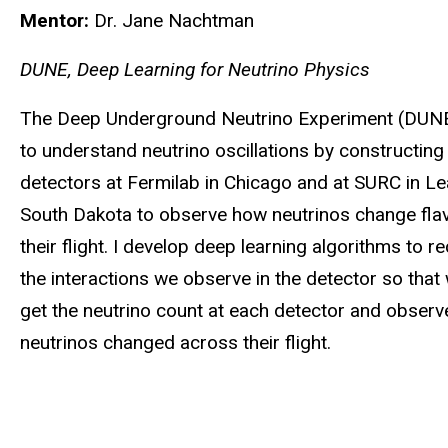
Mentor:
Dr. Jane Nachtman
DUNE, Deep Learning for Neutrino Physics
The Deep Underground Neutrino Experiment (DUN
to understand neutrino oscillations by constructing
detectors at Fermilab in Chicago and at SURC in Le
South Dakota to observe how neutrinos change fla
their flight. I develop deep learning algorithms to r
the interactions we observe in the detector so that
get the neutrino count at each detector and observ
neutrinos changed across their flight.