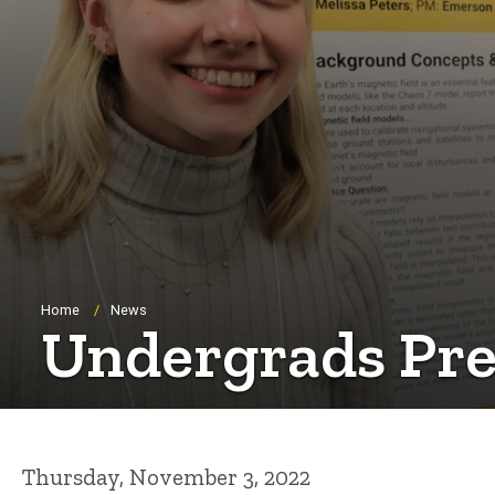
Breadcrumb
Home
News
Undergrads Pres
Thursday, November 3, 2022