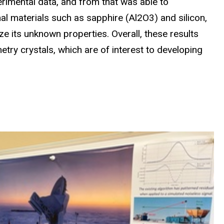
erimental data, and from that was able to
nal materials such as sapphire (Al2O3) and silicon,
ze its unknown properties. Overall, these results
try crystals, which are of interest to developing