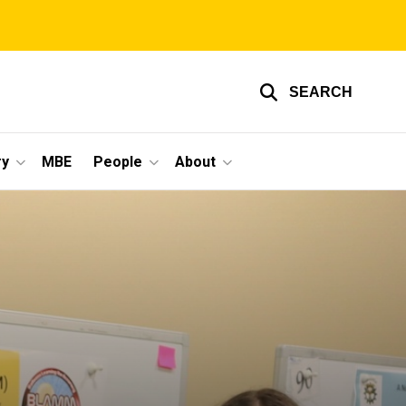
SEARCH
ry
MBE
People
About