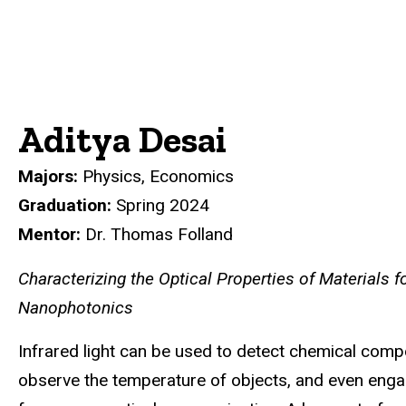
Aditya Desai
Majors:
Physics, Economics
Graduation:
Spring 2024
Mentor:
Dr. Thomas Folland
Characterizing the Optical Properties of Materials fo
Nanophotonics
Infrared light can be used to detect chemical com
observe the temperature of objects, and even enga