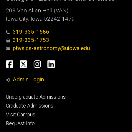
203 Van Allen Hall (VAN)
Iowa City, Iowa 52242-1479
319-335-1686
319-335-1753
physics-astronomy@uiowa.edu
Social
Facebook
Twitter
Instagram
LinkedIn
Media
Admin Login
Footer
Undergraduate Admissions
primary
Graduate Admissions
Visit Campus
Request Info