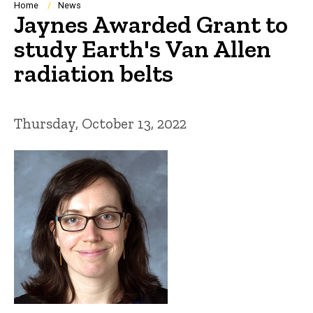
Breadcrumb
Home
News
Jaynes Awarded Grant to
study Earth's Van Allen
radiation belts
Thursday, October 13, 2022