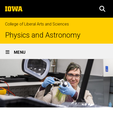
Skip
The
to
SEA
University
main
of
content
Iowa
College of Liberal Arts and Sciences
Physics and Astronomy
Site
MENU
Main
Navigation