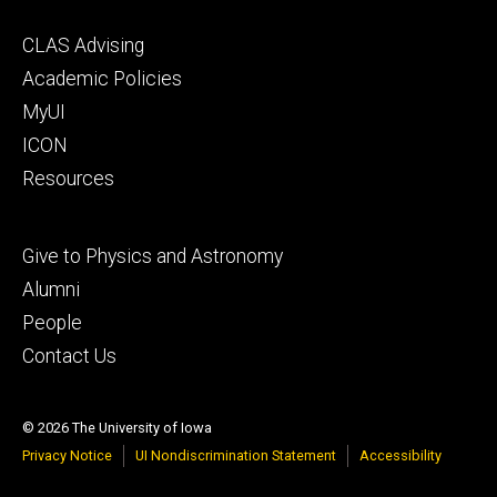
Footer
CLAS Advising
secondary
Academic Policies
MyUI
ICON
Resources
Footer
Give to Physics and Astronomy
tertiary
Alumni
People
Contact Us
© 2026 The University of Iowa
Privacy Notice
UI Nondiscrimination Statement
Accessibility