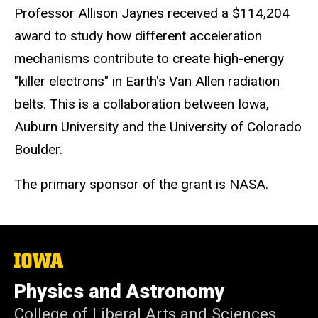
Professor Allison Jaynes received a $114,204
award to
study how different acceleration
mechanisms contribute to create high-energy
"killer electrons" in Earth's Van Allen radiat
ion
belts. This is a collaboration between Iowa,
Auburn University and the University of Colorado
Boulder.
The primary sponsor of the grant is NASA.
The
University
of
Physics and Astronomy
Iowa
College of Liberal Arts and Sciences