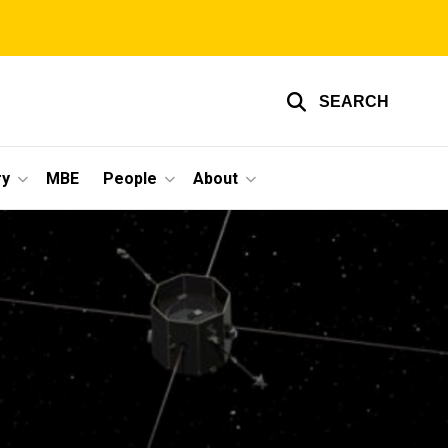
SEARCH
ry
MBE
People
About