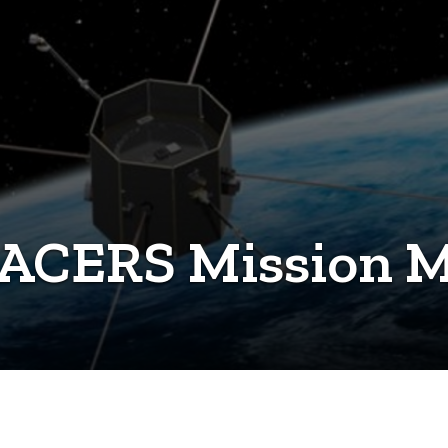
RACERS Mission M