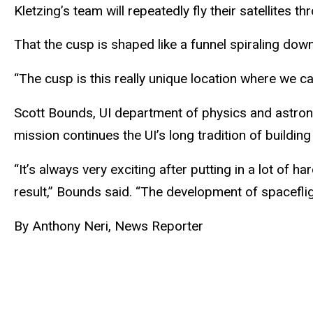
Kletzing’s team will repeatedly fly their satellites 
That the cusp is shaped like a funnel spiraling down
“The cusp is this really unique location where we c
Scott Bounds, UI department of physics and astron
mission continues the UI’s long tradition of building
“It’s always very exciting after putting in a lot of 
result,” Bounds said. “The development of spacefligh
By Anthony Neri, News Reporter