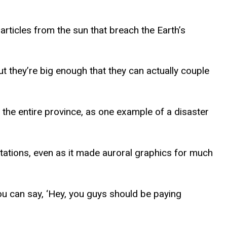
rticles from the sun that breach the Earth’s
ut they’re big enough that they can actually couple
the entire province, as one example of a disaster
tations, even as it made auroral graphics for much
ou can say, ‘Hey, you guys should be paying