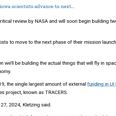
-iowa-scientists-advance-to-next…
ritical review by NASA and will soon begin building two 
ts to move to the next phase of their mission launchi
e’ll be building the actual things that will fly in space
onomy.
9, the single largest amount of external
funding in UI 
tes project, known as TRACERS.
 27, 2024, Kletzing said.