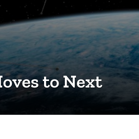
oves to Next