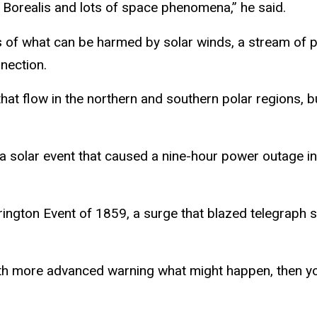
 Borealis and lots of space phenomena,” he said.
 of what can be harmed by solar winds, a stream of pa
nection.
hat flow in the northern and southern polar regions, b
a solar event that caused a nine-hour power outage in 
ngton Event of 1859, a surge that blazed telegraph s
 with more advanced warning what might happen, then y