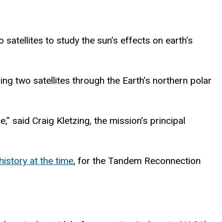
satellites to study the sun’s effects on earth’s
ng two satellites through the Earth’s northern polar
,” said Craig Kletzing, the mission’s principal
history
at the time
, for the ​​Tandem Reconnection