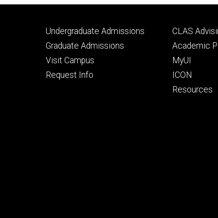
Footer
Footer
Undergraduate Admissions
CLAS Advisi
primary
seconda
Graduate Admissions
Academic Po
Visit Campus
MyUI
Request Info
ICON
Resources