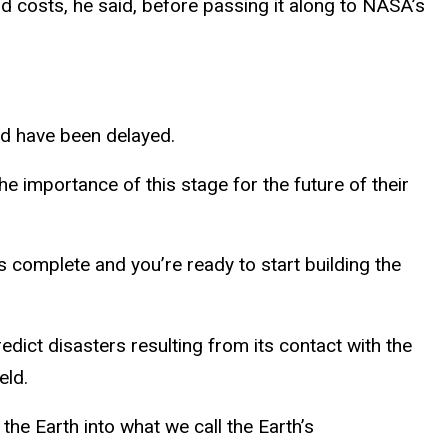
d costs, he said, before passing it along to NASA’s
ld have been delayed.
 importance of this stage for the future of their
 is complete and you’re ready to start building the
edict disasters resulting from its contact with the
eld.
he Earth into what we call the Earth’s