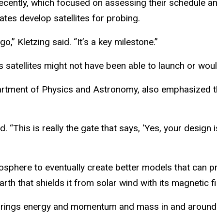
ecently, which focused on assessing their schedule an
ates develop satellites for probing.
o,” Kletzing said. “It’s a key milestone.”
s satellites might not have been able to launch or wou
rtment of Physics and Astronomy, also emphasized the
id. “This is really the gate that says, ‘Yes, your design
osphere to eventually create better models that can pr
h that shields it from solar wind with its magnetic fi
t brings energy and momentum and mass in and around t