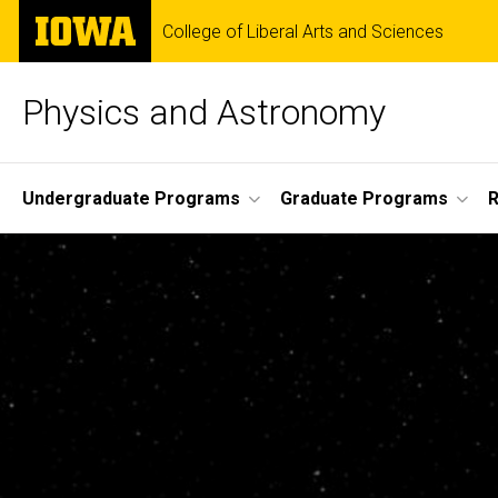
Skip
The
College of Liberal Arts and Sciences
to
University
main
of
content
Iowa
Physics and Astronomy
Site
Undergraduate Programs
Graduate Programs
R
Main
Navigation