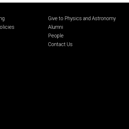
Footer
ng
Give to Physics and Astronomy
ry
tertiary
licies
Alumni
People
Contact Us