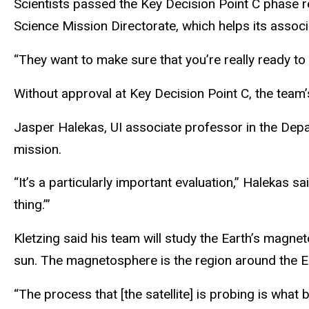
Scientists passed the Key Decision Point C phase r
Science Mission Directorate, which helps its associ
“They want to make sure that you’re really ready to g
Without approval at Key Decision Point C, the team’
Jasper Halekas, UI associate professor in the Depa
mission.
“It’s a particularly important evaluation,” Halekas sa
thing.’”
Kletzing said his team will study the Earth’s magnet
sun. The magnetosphere is the region around the Eart
“The process that [the satellite] is probing is wha