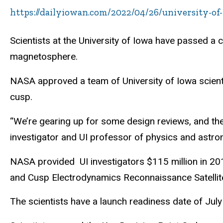
https://dailyiowan.com/2022/04/26/university-of
Scientists at the University of Iowa have passed a c
magnetosphere.
NASA approved a team of University of Iowa scientis
cusp.
“We’re gearing up for some design reviews, and then w
investigator and UI professor of physics and astr
NASA provided UI investigators $115 million in 201
and Cusp Electrodynamics Reconnaissance Satelli
The scientists have a launch readiness date of July