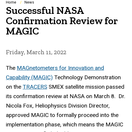
Breadcrumb
Home
News
Successful NASA
Confirmation Review for
MAGIC
Friday, March 11, 2022
The
MAGnetometers for Innovation and
Capability (MAGIC)
Technology Demonstration
on the
TRACERS
SMEX satellite mission passed
its confirmation review at NASA on March 8. Dr.
Nicola Fox, Heliophysics Division Director,
approved MAGIC to formally proceed into the
implementation phase, which means the MAGIC