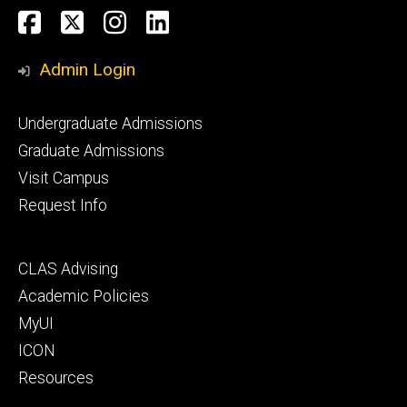
Social
Facebook
Twitter
Instagram
LinkedIn
Media
Admin Login
Footer
Undergraduate Admissions
primary
Graduate Admissions
Visit Campus
Request Info
Footer
CLAS Advising
secondary
Academic Policies
MyUI
ICON
Resources