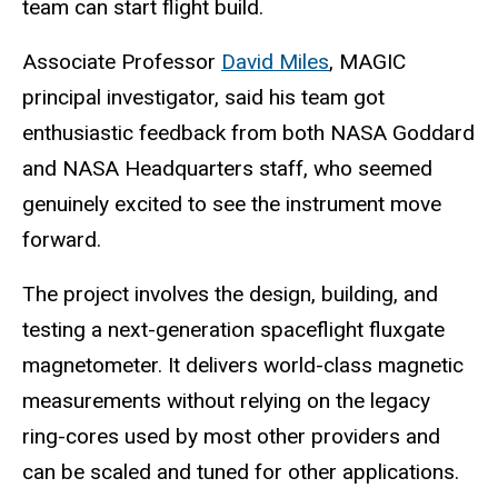
team can start flight build.
Associate Professor
David Miles
, MAGIC
principal investigator, said his team got
enthusiastic feedback from both NASA Goddard
and NASA Headquarters staff, who seemed
genuinely excited to see the instrument move
forward.
The project involves the design, building, and
testing a next-generation spaceflight fluxgate
magnetometer. It delivers world-class magnetic
measurements without relying on the legacy
ring-cores used by most other providers and
can be scaled and tuned for other applications.