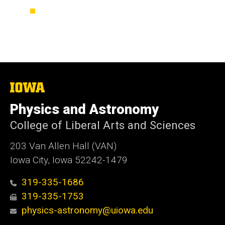
The
University
of
Physics and Astronomy
Iowa
College of Liberal Arts and Sciences
203 Van Allen Hall (VAN)
Iowa City, Iowa 52242-1479
319-335-1686
319-335-1753
physics-astronomy@uiowa.edu