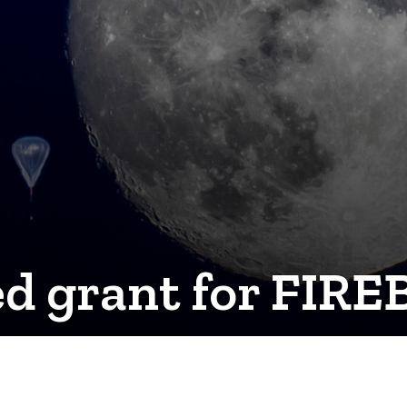
 grant for FIREB