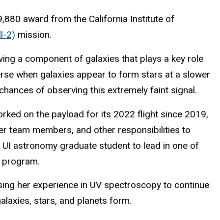
,880 award from the California Institute of
l-2)
mission.
ing a component of galaxies that plays a key role
verse when galaxies appear to form stars at a slower
hances of observing this extremely faint signal.
orked on the payload for its 2022 flight since 2019,
eer team members, and other responsibilities to
a
UI astronomy graduate student
to lead in one of
t program.
sing her experience in UV spectroscopy to continue
laxies, stars, and planets form.