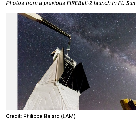
Photos from a previous
FIREBall-2 launch in
Ft. Su
Credit: Philippe Balard (LAM)