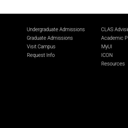
Footer
Footer
Undergraduate Admissions
CLAS Advisi
primary
seconda
Graduate Admissions
Academic Po
Visit Campus
MyUI
Request Info
ICON
Resources