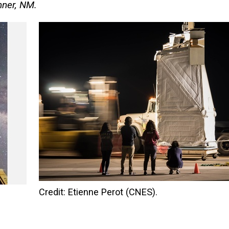
mner, NM.
Credit: Etienne Perot (CNES).