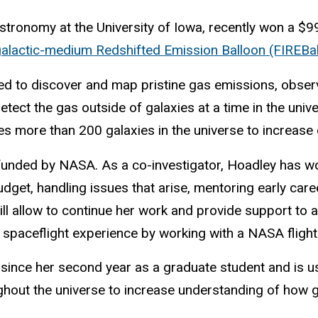
tronomy at the University of Iowa, recently won a $99
rgalactic-medium Redshifted Emission Balloon (FIREBal
ed to
discover
and map pristine gas emissions,
observ
detect the gas
outside of galaxies at a time in the uni
 more than 200 galaxies in the universe to increase c
ch funded by NASA. As a co-investigator, Hoadley has w
udget, handling issues that arise, mentoring early car
ll allow to continue her work and provide support
to 
on spaceflight experience by working with a NASA fligh
since her second year as a graduate student and is u
out the universe to increase understanding of how ga