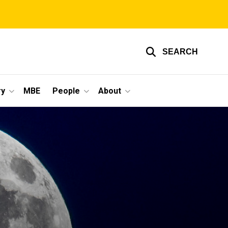
SEARCH
ry
MBE
People
About