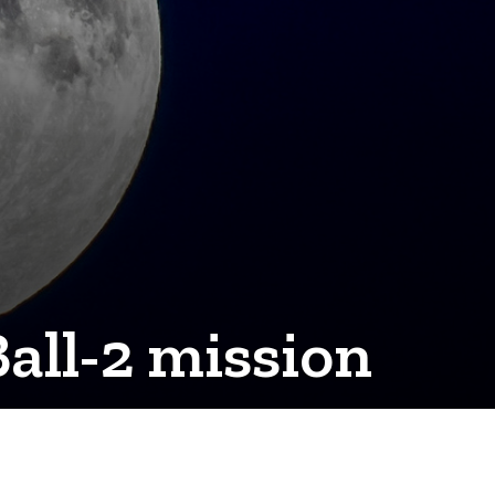
all-2 mission