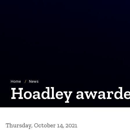
Breadcrumb
Home
News
Hoadley awarded
Thursday, October 14, 2021