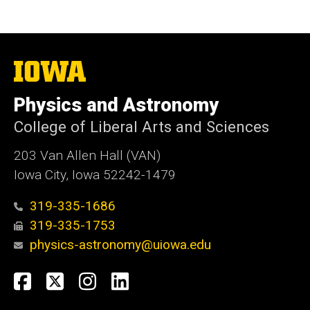
The
University
of
Physics and Astronomy
Iowa
College of Liberal Arts and Sciences
203 Van Allen Hall (VAN)
Iowa City, Iowa 52242-1479
319-335-1686
319-335-1753
physics-astronomy@uiowa.edu
Social
Facebook
Twitter
Instagram
LinkedIn