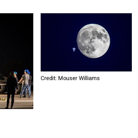
Credit: Mouser Williams