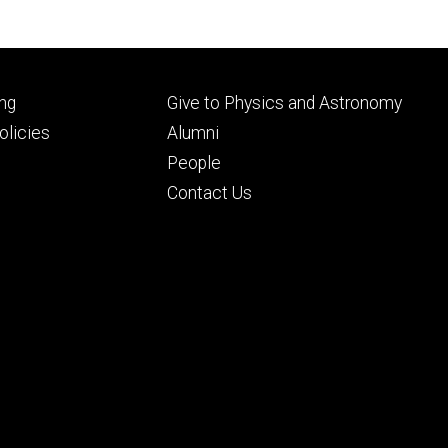
Footer
ng
Give to Physics and Astronomy
ry
tertiary
licies
Alumni
People
Contact Us