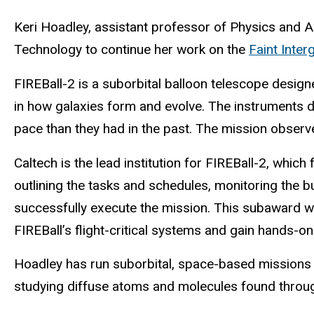
Keri Hoadley, assistant professor of Physics and As
Technology to continue her work on the
Faint Inte
FIREBall-2 is a suborbital balloon telescope
design
in how galaxies form and evolve. The instruments 
pace than they had in the past.
The mission observes
Caltech is the lead institution for FIREBall-2, whi
outlining the tasks and schedules, monitoring the b
successfully execute the mission. This subaward wi
FIREBall’s flight-critical systems and gain hands-
Hoadley has run suborbital, space-based missions 
studying diffuse atoms and molecules found through