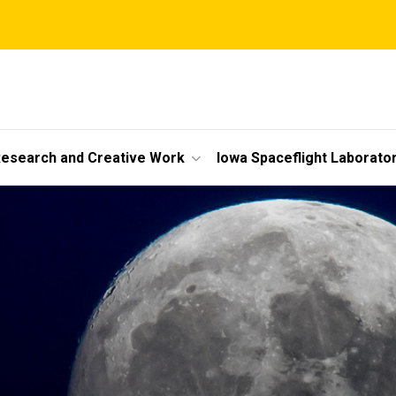
esearch and Creative Work
Iowa Spaceflight Laborato