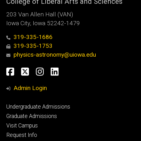
College of Liberal Arts and Sciences
203 Van Allen Hall (VAN)
Iowa City, Iowa 52242-1479
319-335-1686
319-335-1753
physics-astronomy@uiowa.edu
Social
Facebook
Twitter
Instagram
LinkedIn
Media
Admin Login
Footer
Undergraduate Admissions
primary
Graduate Admissions
Visit Campus
Request Info