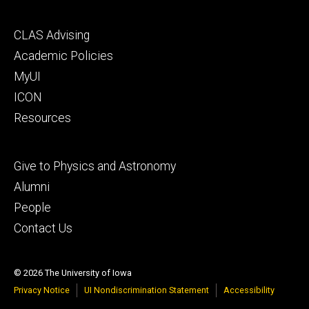
Footer
CLAS Advising
secondary
Academic Policies
MyUI
ICON
Resources
Footer
Give to Physics and Astronomy
tertiary
Alumni
People
Contact Us
© 2026 The University of Iowa
Privacy Notice
UI Nondiscrimination Statement
Accessibility