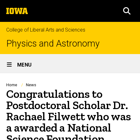
Skip
The
to
SEA
University
main
of
content
Iowa
College of Liberal Arts and Sciences
Physics and Astronomy
Site
MENU
Main
Navigation
Breadcrumb
Home
News
Congratulations to
Postdoctoral Scholar Dr.
Rachael Filwett who was
a awarded a National
Science Foundation