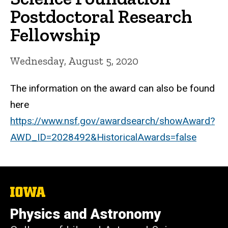
Postdoctoral Research
Fellowship
Wednesday, August 5, 2020
The information on the award can also be found
here
https://www.nsf.gov/awardsearch/showAward?
AWD_ID=2028492&HistoricalAwards=false
The
University
of
Physics and Astronomy
Iowa