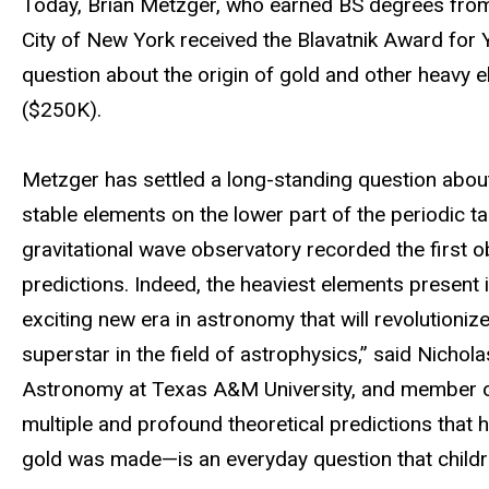
Today, Brian Metzger, who earned BS degrees from I
City of New York received the Blavatnik Award for Y
question about the origin of gold and other heavy e
($250K).
Metzger has settled a long-standing question about 
stable elements on the lower part of the periodic ta
gravitational wave observatory recorded the first
predictions. Indeed, the heaviest elements present i
exciting new era in astronomy that will revolutioni
superstar in the field of astrophysics,” said Nichola
Astronomy at Texas A&M University, and member of
multiple and profound theoretical predictions that 
gold was made—is an everyday question that childre