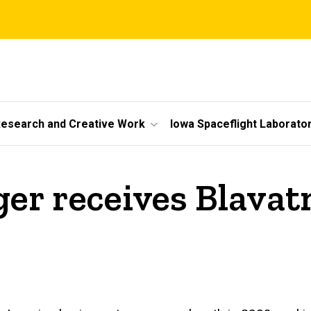
esearch and Creative Work
Iowa Spaceflight Laborato
er receives Blavat