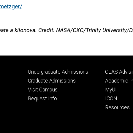
-metzger/
create a kilonova. Credit: NASA/CXC/Trinity University/
Footer
Footer
Undergraduate Admissions
CLAS Advisi
primary
seconda
Graduate Admissions
Academic Po
Visit Campus
MyUI
Request Info
ICON
Resources