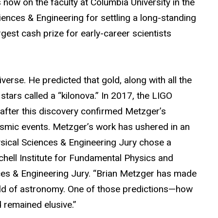
now on the faculty at Columbia University in the
iences & Engineering for settling a long-standing
gest cash prize for early-career scientists
erse. He predicted that gold, along with all the
stars called a “kilonova.” In 2017, the LIGO
after this discovery confirmed Metzger’s
ysmic events.
Metzger’s work has ushered in an
hysical Sciences & Engineering Jury chose a
hell Institute for Fundamental Physics and
es & Engineering Jury
.
“Brian Metzger has made
field of astronomy. One of those predictions—how
 remained elusive.”