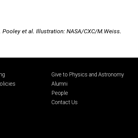
D. Pooley et al. Illustration: NASA/CXC/M.Weiss.
Footer
ng
Give to Physics and Astronomy
ry
tertiary
licies
Alumni
People
Contact Us