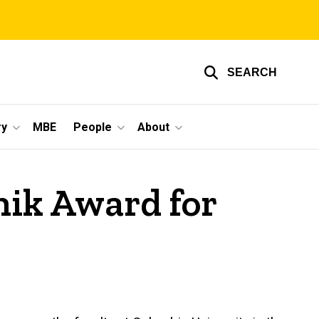
SEARCH
ry
MBE
People
About
nik Award for