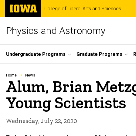
Skip
The
College of Liberal Arts and Sciences
to
University
main
of
content
Iowa
Physics and Astronomy
Site
Undergraduate Programs
Graduate Programs
R
Main
Navigation
Breadcrumb
Home
News
Alum, Brian Metzg
Young Scientists
Wednesday, July 22, 2020