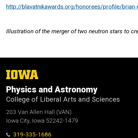
http://blavatnikawards.org/honorees/profile/brian
Illustration of the merger of two neutron stars to 
The
University
of
Physics and Astronomy
Iowa
College of Liberal Arts and Sciences
203 Van Allen Hall (VAN)
Iowa City, Iowa 52242-1479
319-335-1686