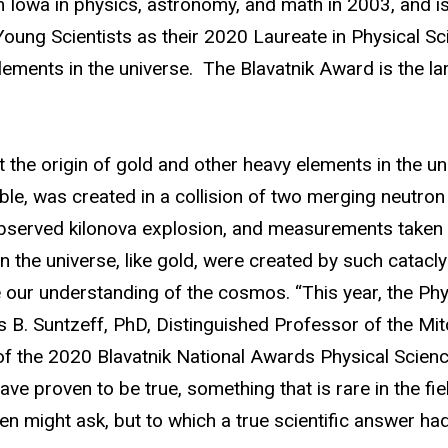
owa in physics, astronomy, and math in 2003, and is 
oung Scientists as their 2020 Laureate in Physical Sc
lements in the universe. The Blavatnik Award is the lar
the origin of gold and other heavy elements in the univ
ble, was created in a collision of two merging neutron 
 observed kilonova explosion, and measurements taken 
n the universe, like gold, were created by such catacl
ze our understanding of the cosmos. “This year, the P
s B. Suntzeff, PhD,
Distinguished Professor of the
Mitc
 the 2020 Blavatnik National Awards Physical Scienc
have proven to be true, something that is rare in the 
n might ask, but to which a true scientific answer had