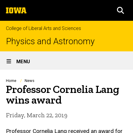
Skip
The
to
SEA
University
main
of
content
Iowa
College of Liberal Arts and Sciences
Physics and Astronomy
Site
MENU
Main
Navigation
Breadcrumb
Home
News
Professor Cornelia Lang
wins award
Friday, March 22, 2019
Professor Cornelia Lang received an award for