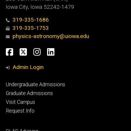
Iowa City, Iowa 52242-1479
319-335-1686
319-335-1753
physics-astronomy@uiowa.edu
Social
Facebook
Twitter
Instagram
LinkedIn
Media
Admin Login
Footer
Undergraduate Admissions
primary
Graduate Admissions
Visit Campus
Request Info
Footer