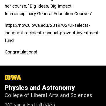
her course, "Big Ideas, Big Impact:
Interdisciplinary General Education Courses"
https://now.uiowa.edu/2019/02/ui-selects-
inaugural-recipients-annual-provost-investment-
fund
Congratulations!
The
University
of
Physics and Astronomy
Iowa
College of Liberal Arts and Sciences
203 Van Allen Hall (VAN)