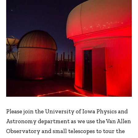
Please join the University of Iowa Physics and
Astronomy department as we use the Van Allen
Observatory and small telescopes to tour the