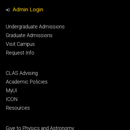
Media
Admin Login
Footer
Undergraduate Admissions
primary
Graduate Admissions
Visit Campus
Request Info
Footer
CLAS Advising
secondary
Academic Policies
MyUI
ICON
Resources
Footer
Give to Physics and Astronomy