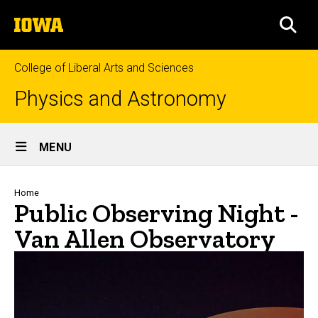
Skip
The
to
SEA
University
main
of
content
Iowa
College of Liberal Arts and Sciences
Physics and Astronomy
Site
MENU
Main
Navigation
Breadcrumb
Home
Public Observing Night -
Van Allen Observatory