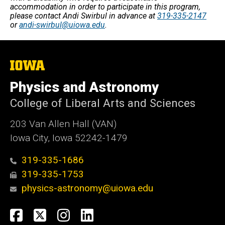
accommodation in order to participate in this program,
please contact Andi Swirbul in advance at
319-335-2147
or
andi-swirbul@uiowa.edu
.
The
University
of
Physics and Astronomy
Iowa
College of Liberal Arts and Sciences
203 Van Allen Hall (VAN)
Iowa City, Iowa 52242-1479
319-335-1686
319-335-1753
physics-astronomy@uiowa.edu
Social
Facebook
Twitter
Instagram
LinkedIn