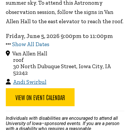
summer sky. To attend this Astronomy
observation session, follow the signs in Van
Allen Hall to the east elevator to reach the roof.
Friday, June 5, 2026 9:00pm to 11:00pm
Show All Dates
Van Allen Hall
roof
30 North Dubuque Street, Iowa City, IA
52242
Andi Swirbul
VIEW ON EVENT CALENDAR
Individuals with disabilities are encouraged to attend all
University of Iowa–sponsored events. If you are a person
with a disability who requires a reasonable