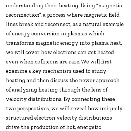
understanding their heating. Using “magnetic
reconnection”, a process where magnetic field
lines break and reconnect, as a natural example
of energy conversion in plasmas which
transforms magnetic energy into plasma heat,
we will cover how electrons can get heated
even when collisions are rare. We will first
examine a key mechanism used to study
heating and then discuss the newer approach
of analyzing heating through the lens of
velocity distributions. By connecting these
two perspectives, we will reveal how uniquely
structured electron velocity distributions
drive the production of hot, energetic