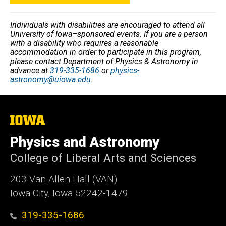
Individuals with disabilities are encouraged to attend all
University of Iowa–sponsored events. If you are a person
with a disability who requires a reasonable
accommodation in order to participate in this program,
please contact Department of Physics & Astronomy in
advance at
319-335-1686
or
physics-
astronomy@uiowa.edu
.
The
University
of
Physics and Astronomy
Iowa
College of Liberal Arts and Sciences
203 Van Allen Hall (VAN)
Iowa City, Iowa 52242-1479
319-335-1686