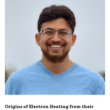
Origins of Electron Heating from their