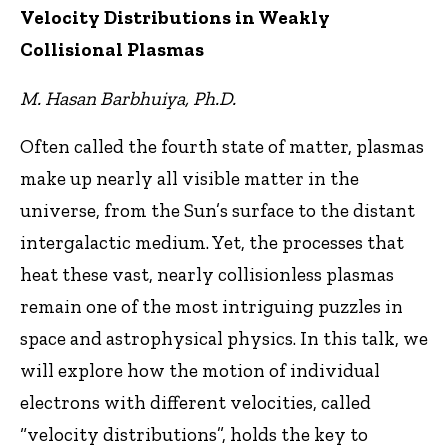
Velocity Distributions in Weakly
Collisional Plasmas
M. Hasan Barbhuiya, Ph.D.
Often called the fourth state of matter, plasmas
make up nearly all visible matter in the
universe, from the Sun’s surface to the distant
intergalactic medium. Yet, the processes that
heat these vast, nearly collisionless plasmas
remain one of the most intriguing puzzles in
space and astrophysical physics. In this talk, we
will explore how the motion of individual
electrons with different velocities, called
“velocity distributions”, holds the key to