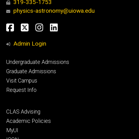
319-335-1753
physics-astronomy@uiowa.edu
Social
Facebook
Twitter
Instagram
LinkedIn
Media
Admin Login
Footer
Undergraduate Admissions
primary
Graduate Admissions
Visit Campus
Request Info
Footer
CLAS Advising
secondary
Academic Policies
MyUI