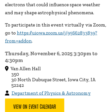
electrons that could influence space weather
and may shape astrophysical phenomena.
To participate in this event virtually via Zoom,
go to
https://uiowa.zoom.us/j/95662833839?
from=addon
.
Thursday, November 6, 2025 3:30pm to
4:30pm
Van Allen Hall
350
30 North Dubuque Street, Iowa City, IA
52242
Department of Physics & Astronomy
VIEW ON EVENT CALENDAR