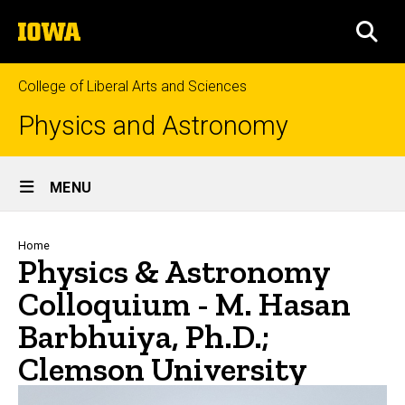
Skip
The
to
SEA
University
main
of
content
Iowa
College of Liberal Arts and Sciences
Physics and Astronomy
Site
MENU
Main
Navigation
Breadcrumb
Home
Physics & Astronomy
Colloquium - M. Hasan
Barbhuiya, Ph.D.;
Clemson University