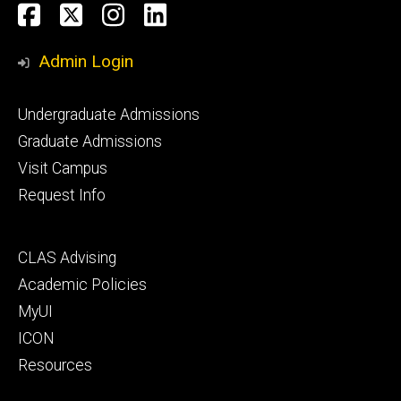
Social
Facebook
Twitter
Instagram
LinkedIn
Media
Admin Login
Footer
Undergraduate Admissions
primary
Graduate Admissions
Visit Campus
Request Info
Footer
CLAS Advising
secondary
Academic Policies
MyUI
ICON
Resources