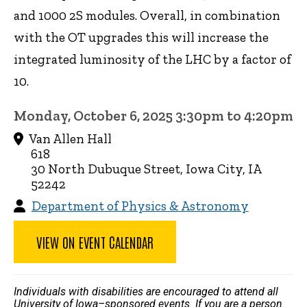
and 1000 2S modules. Overall, in combination
with the OT upgrades this will increase the
integrated luminosity of the LHC by a factor of
10.
Monday, October 6, 2025 3:30pm to 4:20pm
Van Allen Hall
618
30 North Dubuque Street, Iowa City, IA
52242
Department of Physics & Astronomy
VIEW ON EVENT CALENDAR
Individuals with disabilities are encouraged to attend all
University of Iowa–sponsored events. If you are a person