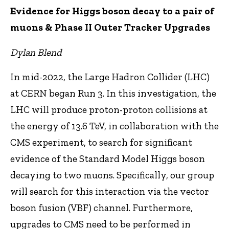
Evidence for Higgs boson decay to a pair of
muons & Phase II Outer Tracker Upgrades
Dylan Blend
In mid-2022, the Large Hadron Collider (LHC)
at CERN began Run 3. In this investigation, the
LHC will produce proton-proton collisions at
the energy of 13.6 TeV, in collaboration with the
CMS experiment, to search for significant
evidence of the Standard Model Higgs boson
decaying to two muons. Specifically, our group
will search for this interaction via the vector
boson fusion (VBF) channel. Furthermore,
upgrades to CMS need to be performed in