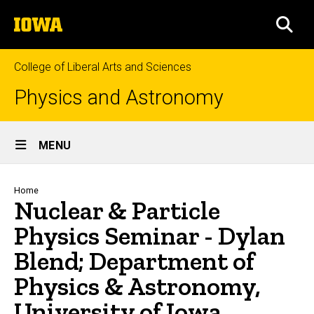
Skip
The
to
SEA
University
main
of
content
Iowa
College of Liberal Arts and Sciences
Physics and Astronomy
Site
MENU
Main
Navigation
Breadcrumb
Home
Nuclear & Particle
Physics Seminar - Dylan
Blend; Department of
Physics & Astronomy,
University of Iowa