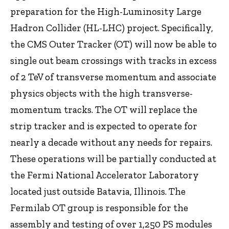
preparation for the High-Luminosity Large
Hadron Collider (HL-LHC) project. Specifically,
the CMS Outer Tracker (OT) will now be able to
single out beam crossings with tracks in excess
of 2 TeV of transverse momentum and associate
physics objects with the high transverse-
momentum tracks. The OT will replace the
strip tracker and is expected to operate for
nearly a decade without any needs for repairs.
These operations will be partially conducted at
the Fermi National Accelerator Laboratory
located just outside Batavia, Illinois. The
Fermilab OT group is responsible for the
assembly and testing of over 1,250 PS modules