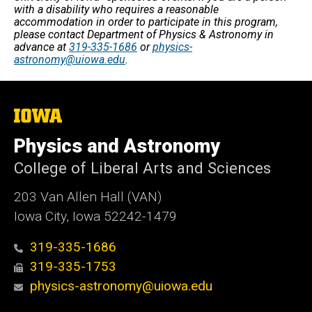
with a disability who requires a reasonable
accommodation in order to participate in this program,
please contact Department of Physics & Astronomy in
advance at
319-335-1686
or
physics-
astronomy@uiowa.edu
.
The
University
of
Physics and Astronomy
Iowa
College of Liberal Arts and Sciences
203 Van Allen Hall (VAN)
Iowa City, Iowa 52242-1479
319-335-1686
319-335-1753
physics-astronomy@uiowa.edu